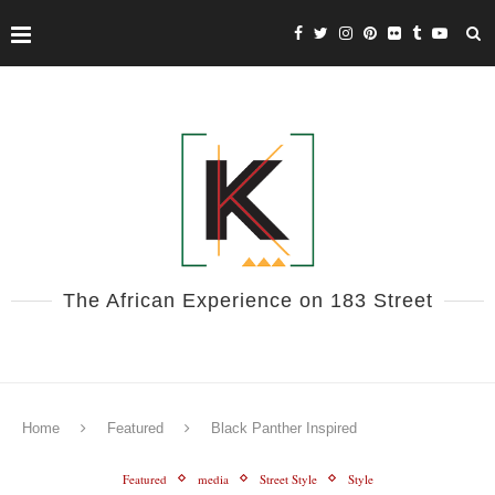
The African Experience on 183 Street
Home
Featured
Black Panther Inspired
Featured
media
Street Style
Style