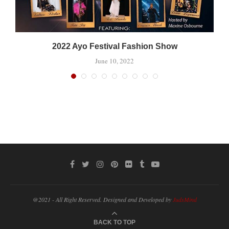
2022 Ayo Festival Fashion Show
June 10, 2022
@2021 - All Right Reserved. Designed and Developed by
JudsMind
BACK TO TOP