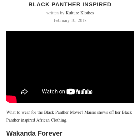
BLACK PANTHER INSPIRED
written by
Kulture Klothes
February 10, 2018
What to wear for the Black Panther Movie? Maisie shows off her Black
Panther inspired African Clothing.
Wakanda Forever