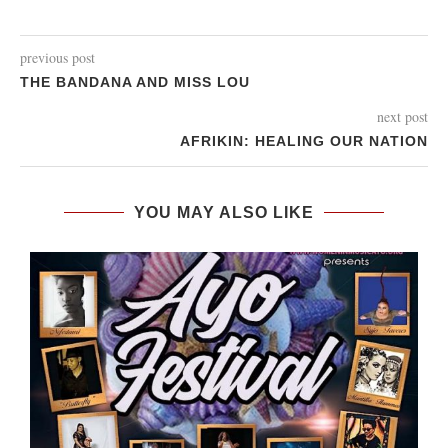
previous post
THE BANDANA AND MISS LOU
next post
AFRIKIN: HEALING OUR NATION
YOU MAY ALSO LIKE