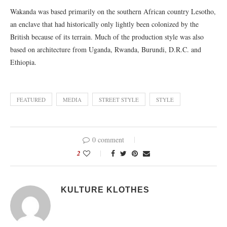
Wakanda was based primarily on the southern African country Lesotho,
an enclave that had historically only lightly been colonized by the
British because of its terrain. Much of the production style was also
based on architecture from Uganda, Rwanda, Burundi, D.R.C. and
Ethiopia.
FEATURED
MEDIA
STREET STYLE
STYLE
0 comment
2
KULTURE KLOTHES