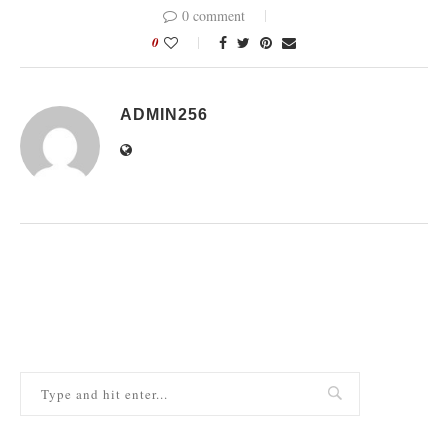
0 comment
0
ADMIN256