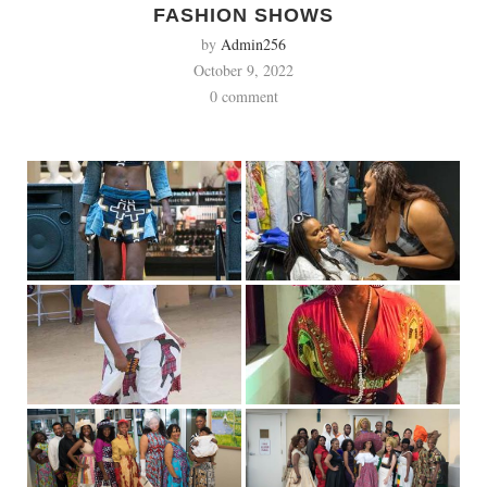
FASHION SHOWS
by
Admin256
October 9, 2022
0 comment