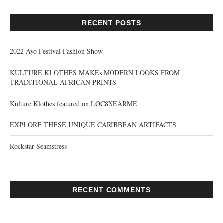
RECENT POSTS
2022 Ayo Festival Fashion Show
KULTURE KLOTHES MAKEs MODERN LOOKS FROM
TRADITIONAL AFRICAN PRINTS
Kulture Klothes featured on LOC8NEARME
EXPLORE THESE UNIQUE CARIBBEAN ARTIFACTS
Rockstar Seamstress
RECENT COMMENTS