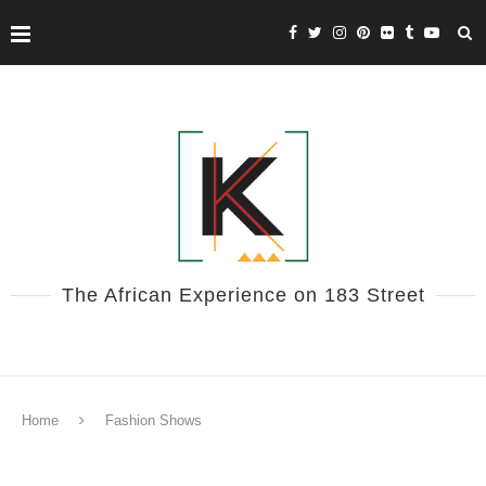
The African Experience on 183 Street
Home
Fashion Shows