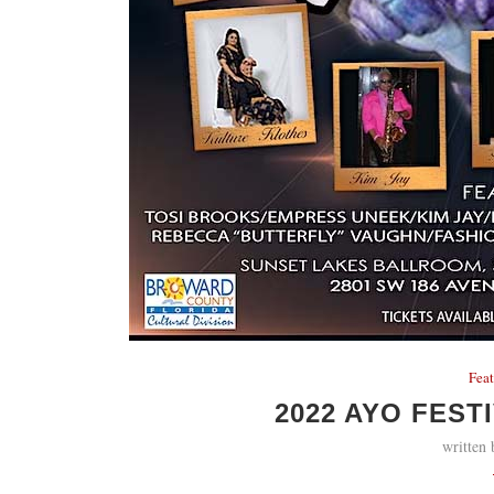
Fea
2022 AYO FEST
written