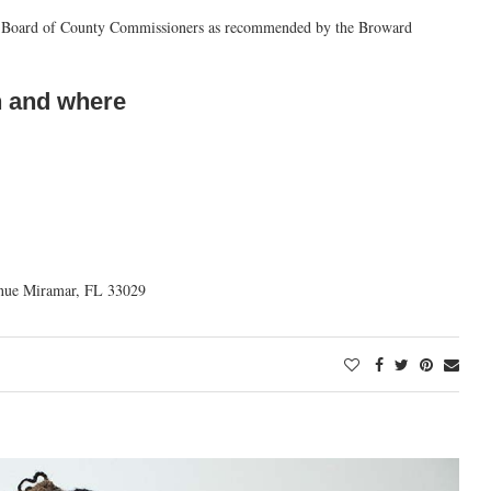
nty Board of County Commissioners as recommended by the Broward
 and where
nue Miramar, FL 33029