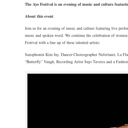
The Ayo Festival is an evening of music and culture featur
About this event
Join us for an evening of music and culture featuring live perf
music and spoken word. We continue the celebration of women in
Festival with a line up of these talented artists:
Saxophonist Kim Jay, Dancer-Choreographer Nefertauri, La Fl
“Butterfly” Vaugh, Recording Artist Sujo Taveres and a Fashio