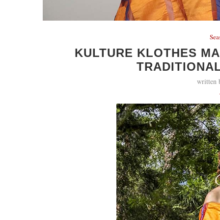
Sea
KULTURE KLOTHES M
TRADITIONAL
written