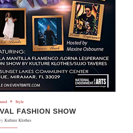
tured
Style
IVAL FASHION SHOW
 by
Kulture Klothes