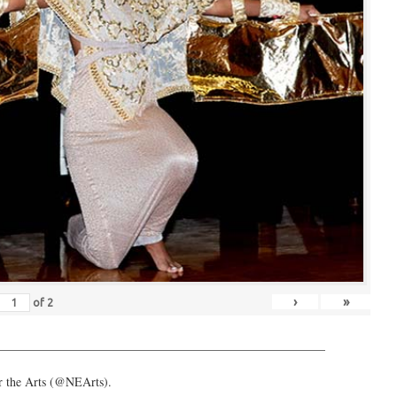
›
»
of
2
_____________________________________________________
or the Arts (@NEArts).