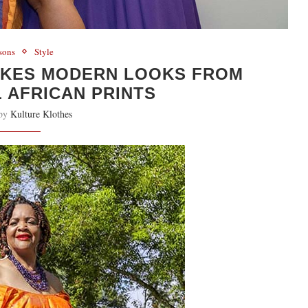
sons
Style
AKES MODERN LOOKS FROM
 AFRICAN PRINTS
 by
Kulture Klothes