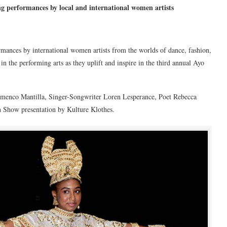
ing performances by local and international women artists
ormances by international women artists from the worlds of dance, fashion,
 the performing arts as they uplift and inspire in the third annual Ayo
amenco Mantilla, Singer-Songwriter Loren Lesperance, Poet Rebecca
n Show presentation by Kulture Klothes.