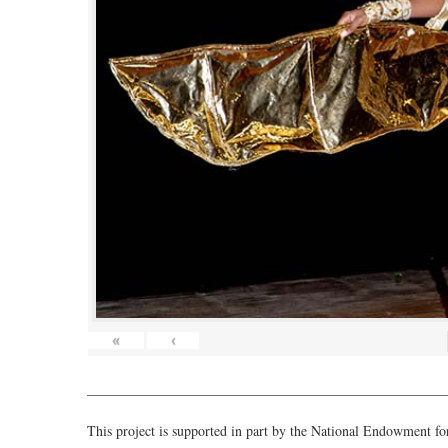
«
‹
___________________________________________________
This project is supported in part by the National Endowment f