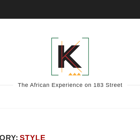
The African Experience on 183 Street
ORY:
STYLE