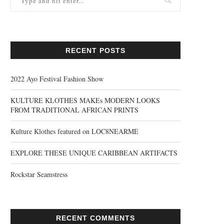
RECENT POSTS
2022 Ayo Festival Fashion Show
KULTURE KLOTHES MAKEs MODERN LOOKS
FROM TRADITIONAL AFRICAN PRINTS
Kulture Klothes featured on LOC8NEARME
EXPLORE THESE UNIQUE CARIBBEAN ARTIFACTS
Rockstar Seamstress
RECENT COMMENTS