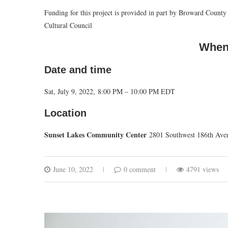
Funding for this project is provided in part by Broward Cou
Cultural Council
When
Date and time
Sat, July 9, 2022, 8:00 PM – 10:00 PM EDT
Location
Sunset Lakes Community Center
2801 Southwest 186th Ave
June 10, 2022
0 comment
4791 views