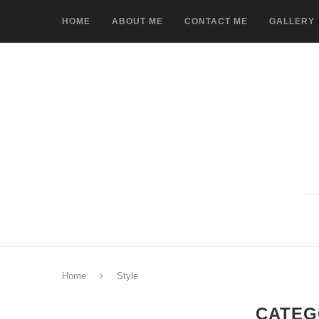
HOME
ABOUT ME
CONTACT ME
GALLERY
Home
Style
CATEG