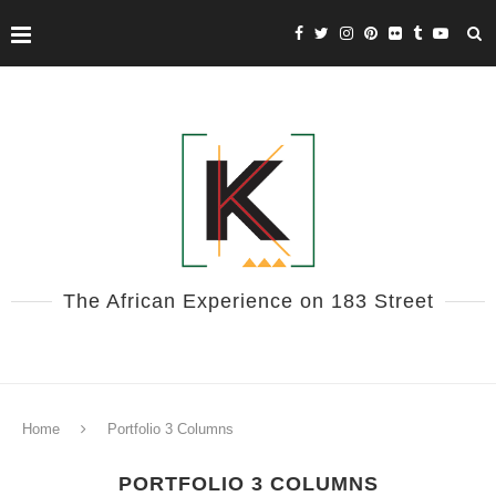
The African Experience on 183 Street
Home
Portfolio 3 Columns
PORTFOLIO 3 COLUMNS