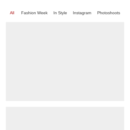
All
Fashion Week
In Style
Instagram
Photoshoots