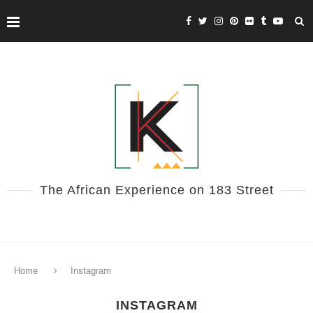
The African Experience on 183 Street
Home
Instagram
INSTAGRAM