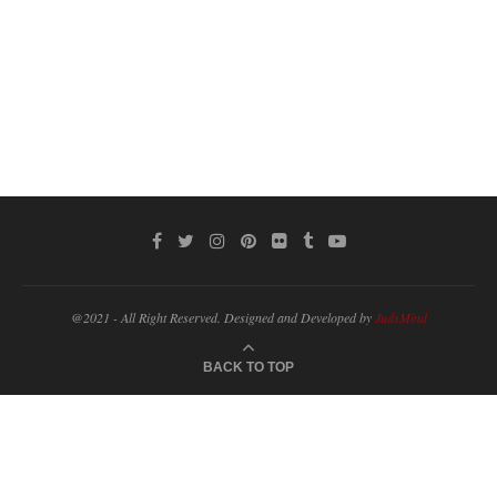
@2021 - All Right Reserved. Designed and Developed by
JudsMind
BACK TO TOP