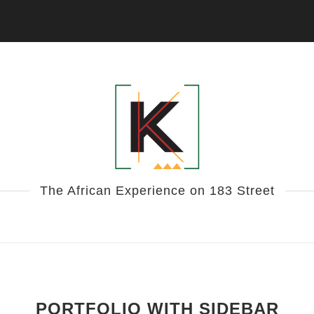
The African Experience on 183 Street
PORTFOLIO WITH SIDEBAR