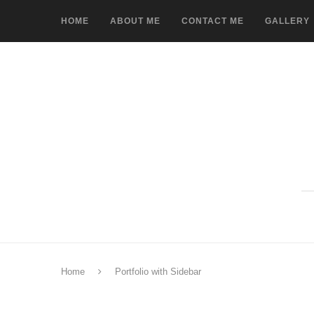
HOME
ABOUT ME
CONTACT ME
GALLERY
Home
Portfolio with Sidebar