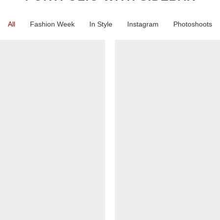
All
Fashion Week
In Style
Instagram
Photoshoots