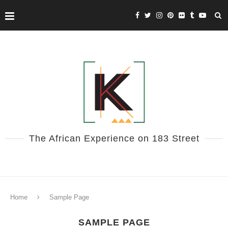
The African Experience on 183 Street
Home
Sample Page
SAMPLE PAGE