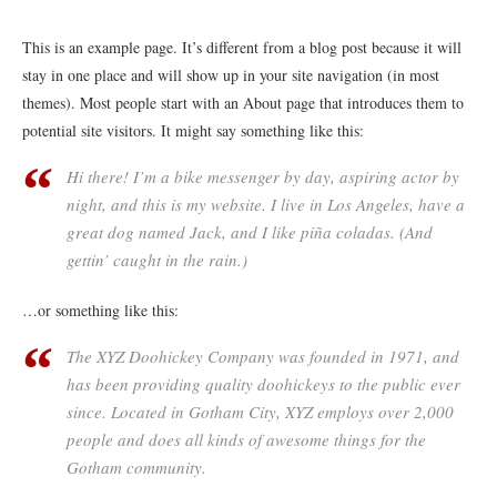
This is an example page. It’s different from a blog post because it will
stay in one place and will show up in your site navigation (in most
themes). Most people start with an About page that introduces them to
potential site visitors. It might say something like this:
Hi there! I’m a bike messenger by day, aspiring actor by
night, and this is my website. I live in Los Angeles, have a
great dog named Jack, and I like piña coladas. (And
gettin’ caught in the rain.)
…or something like this:
The XYZ Doohickey Company was founded in 1971, and
has been providing quality doohickeys to the public ever
since. Located in Gotham City, XYZ employs over 2,000
people and does all kinds of awesome things for the
Gotham community.