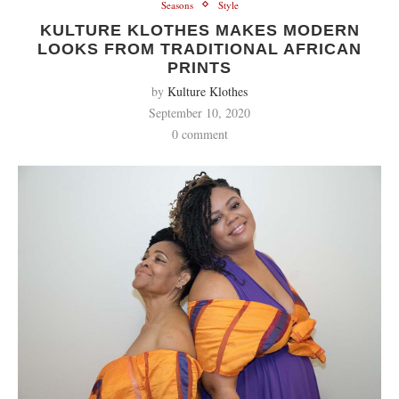
Seasons
Style
KULTURE KLOTHES MAKES MODERN
LOOKS FROM TRADITIONAL AFRICAN
PRINTS
by
Kulture Klothes
September 10, 2020
0 comment