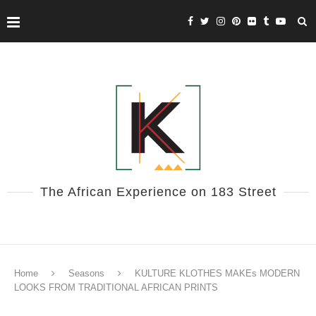
The African Experience on 183 Street
Home
Seasons
KULTURE KLOTHES MAKEs MODERN
LOOKS FROM TRADITIONAL AFRICAN PRINTS