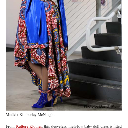
Model:
Kimberley McNaught
From
Kulture Klothes
, this sleeveless, high-low baby doll dress is fitted