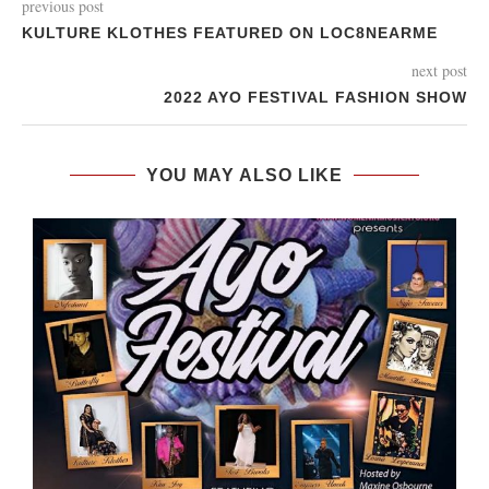
previous post
KULTURE KLOTHES FEATURED ON LOC8NEARME
next post
2022 AYO FESTIVAL FASHION SHOW
YOU MAY ALSO LIKE