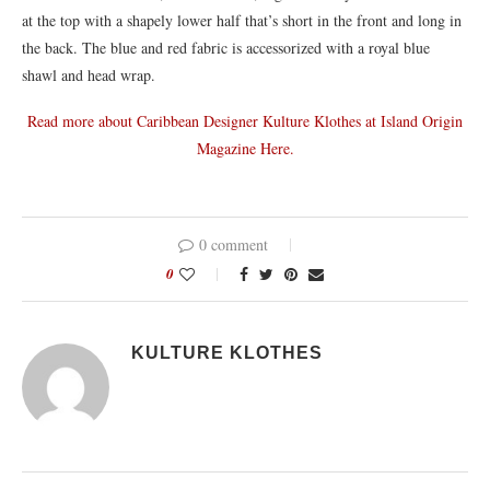
at the top with a shapely lower half that’s short in the front and long in
the back. The blue and red fabric is accessorized with a royal blue
shawl and head wrap.
Read more about Caribbean Designer Kulture Klothes at Island Origin
Magazine Here.
0 comment
0
KULTURE KLOTHES