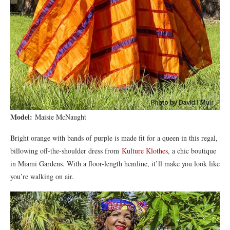
Model:
Maisie McNaught
Bright orange with bands of purple is made fit for a queen in this regal,
billowing off-the-shoulder dress from
Kulture Klothes
, a chic boutique
in Miami Gardens. With a floor-length hemline, it’ll make you look like
you’re walking on air.