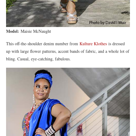
Model:
Maisie McNaught
This off-the-shoulder denim number from
Kulture Klothes
is dressed
up with large flower patterns, accent bands of fabric, and a whole lot of
bling. Casual, eye-catching, fabulous.