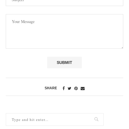
SHARE