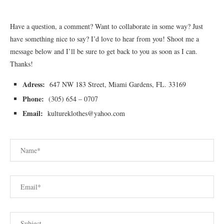
Have a question, a comment? Want to collaborate in some way? Just
have something nice to say? I’d love to hear from you! Shoot me a
message below and I’ll be sure to get back to you as soon as I can.
Thanks!
Adress:
647 NW 183 Street, Miami Gardens, FL. 33169
Phone:
(305) 654 – 0707
Email:
kultureklothes@yahoo.com