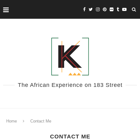
The African Experience on 183 Street
Home
Contact Me
CONTACT ME