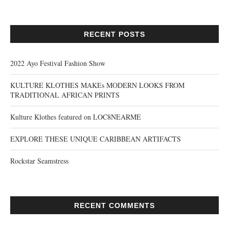
RECENT POSTS
2022 Ayo Festival Fashion Show
KULTURE KLOTHES MAKEs MODERN LOOKS FROM
TRADITIONAL AFRICAN PRINTS
Kulture Klothes featured on LOC8NEARME
EXPLORE THESE UNIQUE CARIBBEAN ARTIFACTS
Rockstar Seamstress
RECENT COMMENTS