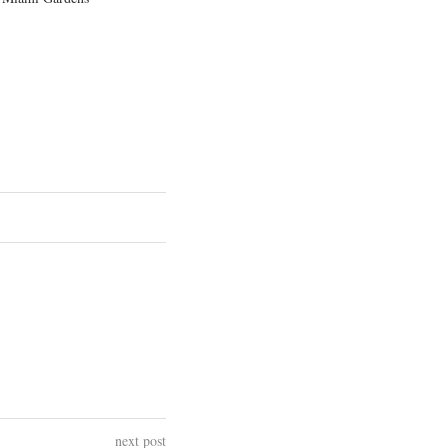
next post