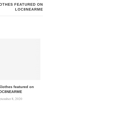
OTHES FEATURED ON
LOC8NEARME
Klothes featured on
OC8NEARME
ptember 8, 2020