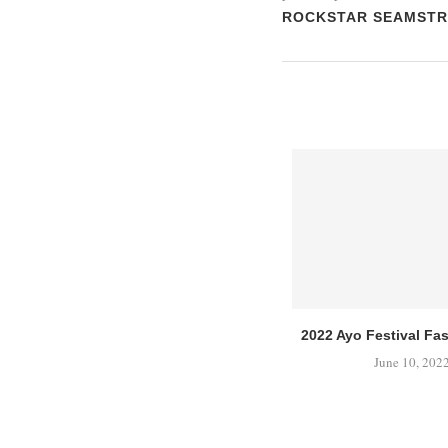
ROCKSTAR SEAMSTR
2022 Ayo Festival F
June 10, 202