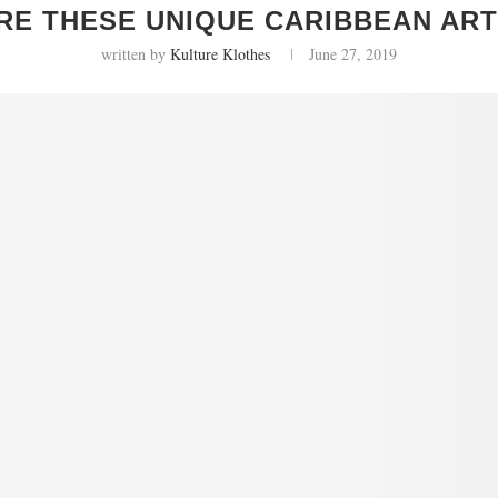
RE THESE UNIQUE CARIBBEAN ART
written by
Kulture Klothes
June 27, 2019