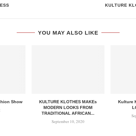
ESS
KULTURE KL
YOU MAY ALSO LIKE
ashion Show
KULTURE KLOTHES MAKEs
Kulture 
MODERN LOOKS FROM
L
2
TRADITIONAL AFRICAN...
Se
September 10, 2020