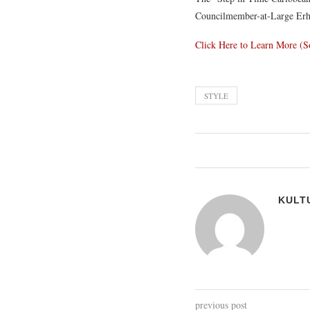
Councilmember-at-Large Erh
Click Here to Learn More (S
STYLE
KULT
previous post