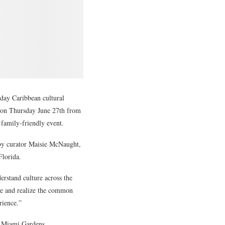
day Caribbean cultural
g on Thursday June 27th from
, family-friendly event.
 by curator Maisie McNaught,
lorida.
erstand culture across the
ple and realize the common
rience.”
1, Miami Gardens