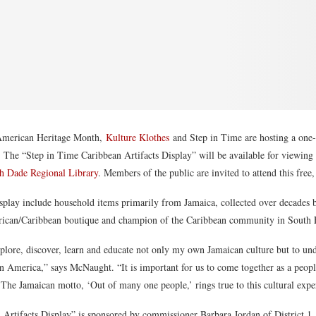
 American Heritage Month,
Kulture Klothes
and Step in Time are hosting a one-
 The “Step in Time Caribbean Artifacts Display” will be available for viewin
h Dade Regional Library
. Members of the public are invited to attend this free
isplay include household items primarily from Jamaica, collected over decades
rican/Caribbean boutique and champion of the Caribbean community in South F
plore, discover, learn and educate not only my own Jamaican culture but to und
in America,” says McNaught. “It is important for us to come together as a peo
. The Jamaican motto, ‘Out of many one people,’ rings true to this cultural expe
Artifacts Display” is sponsored by commissioner Barbara Jordan of District 