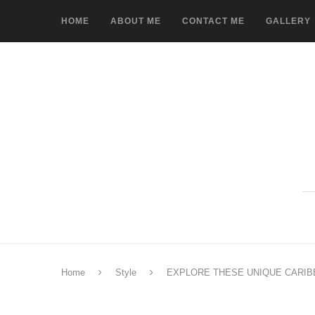
HOME
ABOUT ME
CONTACT ME
GALLERY
Home
Style
EXPLORE THESE UNIQUE CARIB