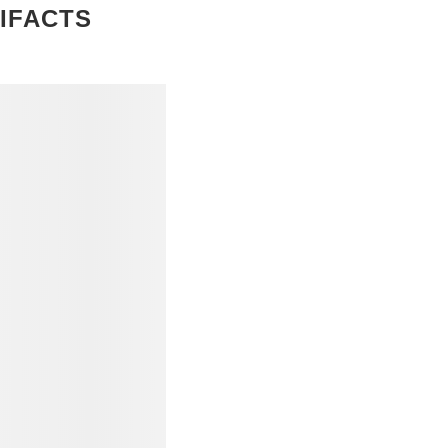
IFACTS