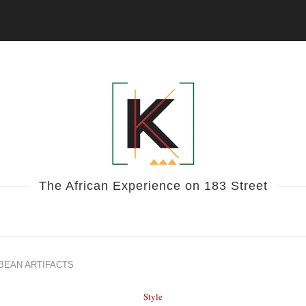
The African Experience on 183 Street
BEAN ARTIFACTS
Style