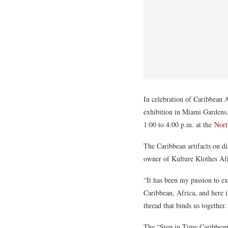
In celebration of Caribbean
exhibition in Miami Gardens.
1:00 to 4:00 p.m. at the
Nort
The Caribbean artifacts on d
owner of Kulture Klothes Af
“It has been my passion to ex
Caribbean, Africa, and here 
thread that binds us together
The “Step in Time Caribbean 