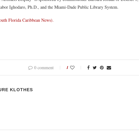
abor Ighodaro, Ph.D., and the Miami-Dade Public Library System.
outh Florida Caribbean News).
0 comment
1
URE KLOTHES