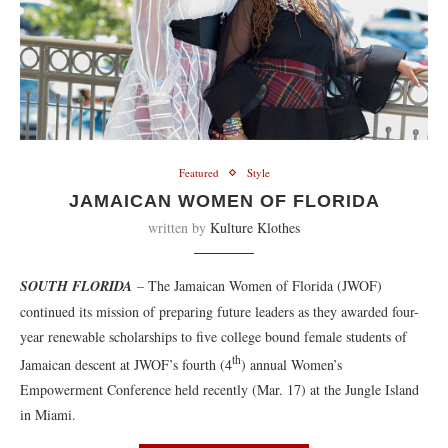
Featured
Style
JAMAICAN WOMEN OF FLORIDA
written by
Kulture Klothes
SOUTH FLORIDA
– The Jamaican Women of Florida (JWOF)
continued its mission of preparing future leaders as they awarded four-
year renewable scholarships to five college bound female students of
th
Jamaican descent at JWOF’s fourth (4
) annual Women’s
Empowerment Conference held recently (Mar. 17) at the Jungle Island
in Miami.