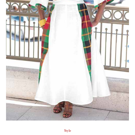
Style