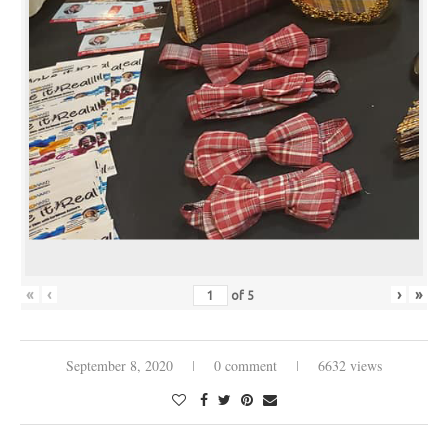
«
‹
›
»
of
5
September 8, 2020
0 comment
6632 views