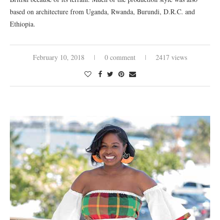
based on architecture from Uganda, Rwanda, Burundi, D.R.C. and
Ethiopia.
February 10, 2018
0 comment
2417 views