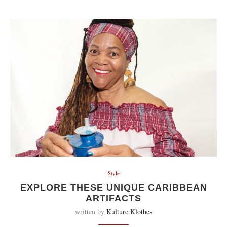
Style
EXPLORE THESE UNIQUE CARIBBEAN
ARTIFACTS
written by
Kulture Klothes