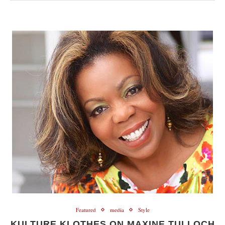
Featured
media
Style
KULTURE KLOTHES ON MAXINE TULLOCH