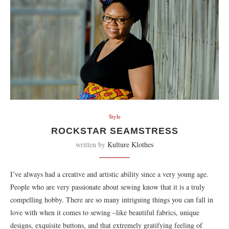
Style
ROCKSTAR SEAMSTRESS
written by
Kulture Klothes
I’ve always had a creative and artistic ability since a very young age.
People who are very passionate about sewing know that it is a truly
compelling hobby. There are so many intriguing things you can fall in
love with when it comes to sewing –like beautiful fabrics, unique
designs, exquisite buttons, and that extremely gratifying feeling of