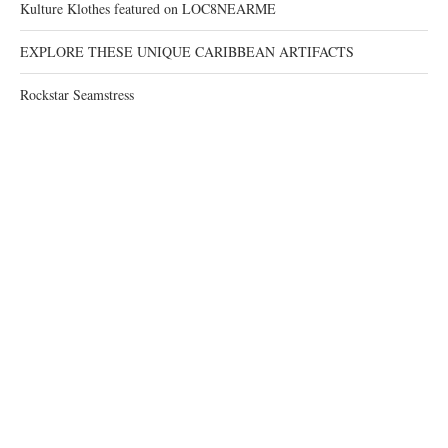
Kulture Klothes featured on LOC8NEARME
EXPLORE THESE UNIQUE CARIBBEAN ARTIFACTS
Rockstar Seamstress
RECENT COMMENTS
@2021 - All Right Reserved. Designed and Developed by
JudsMind
BACK TO TOP