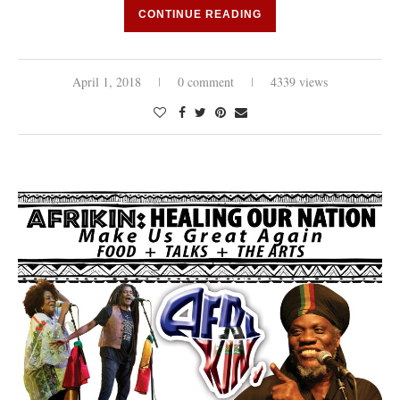
CONTINUE READING
April 1, 2018
0 comment
4339 views