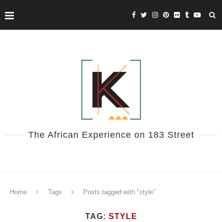
The African Experience on 183 Street
Home
Tags
Posts tagged with "style"
TAG:
STYLE