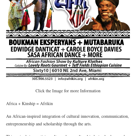
Click the Image for more Information
Africa + Kinship = Afrikin
An African-inspired integration of cultural innovation, communication,
entrepreneurship and scholarship through the arts.