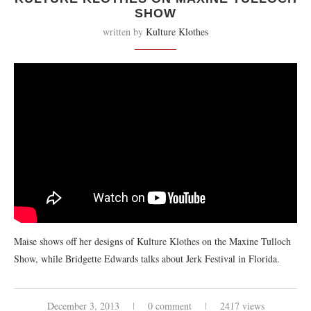
SHOW
written by
Kulture Klothes
Maise shows off her designs of Kulture Klothes on the Maxine Tulloch
Show, while Bridgette Edwards talks about Jerk Festival in Florida.
December 3, 2013
0 comment
2417 views