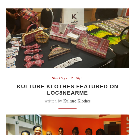
Street Style
Style
KULTURE KLOTHES FEATURED ON
LOC8NEARME
written by
Kulture Klothes