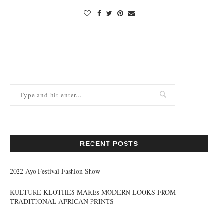
RECENT POSTS
2022 Ayo Festival Fashion Show
KULTURE KLOTHES MAKEs MODERN LOOKS FROM
TRADITIONAL AFRICAN PRINTS