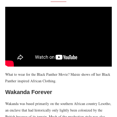
What to wear for the Black Panther Movie? Maisie shows off her Black
Panther inspired African Clothing.
Wakanda Forever
Wakanda was based primarily on the southern African country Lesotho,
an enclave that had historically only lightly been colonized by the
British because of its terrain. Much of the production style was also