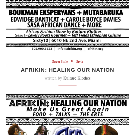
Street Style
Style
AFRIKIN: HEALING OUR NATION
written by
Kulture Klothes