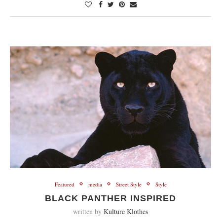
Featured
media
Street Style
Style
BLACK PANTHER INSPIRED
written by
Kulture Klothes