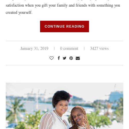
satisfaction when you gift your family and friends with something you
created yourself.
CONTINUE READING
January 31, 2019
0 comment
3427 views