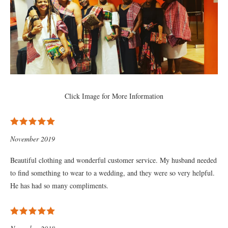
Click Image for More Information
November 2019
Beautiful clothing and wonderful customer service. My husband needed
to find something to wear to a wedding, and they were so very helpful.
He has had so many compliments.