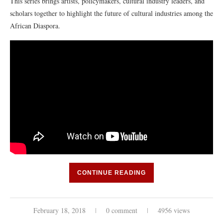
This series brings artists, policymakers, cultural industry leaders, and
scholars together to highlight the future of cultural industries among the
African Diaspora.
CONTINUE READING
February 18, 2018
0 comment
4956 views