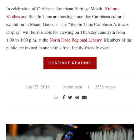
In celebration of Caribbean American Heritage Month,
Kulture
Klothes
and Step in Time are hosting a one-day Caribbean cultural
exhibition in Miami Gardens. The “Step in Time Caribbean Artifacts
Display” will be available for viewing on Thursday June 27th from
1:00 to 4:00 p.m. at the
North Dade Regional Library
. Members of the
public are invited to attend this free, family-friendly event.
CONTINUE READING
June 27, 2019
0 comment
3588 views