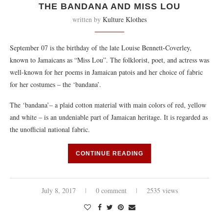
THE BANDANA AND MISS LOU
written by
Kulture Klothes
September 07 is the birthday of the late Louise Bennett-Coverley,
known to Jamaicans as “Miss Lou”. The folklorist, poet, and actress was
well-known for her poems in Jamaican patois and her choice of fabric
for her costumes – the ‘bandana’.
The ‘bandana’– a plaid cotton material with main colors of red, yellow
and white – is an undeniable part of Jamaican heritage. It is regarded as
the unofficial national fabric.
CONTINUE READING
July 8, 2017
0 comment
2535 views