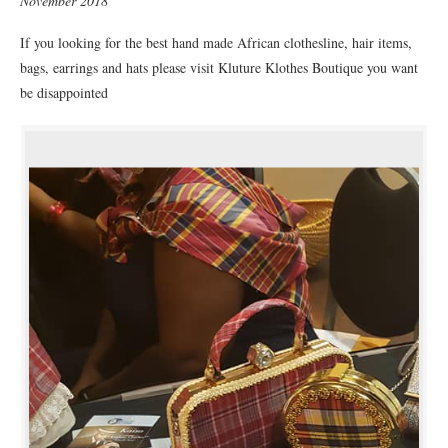
November 2018
If you looking for the best hand made African clothesline, hair items,
bags, earrings and hats please visit Kluture Klothes Boutique you want
be disappointed