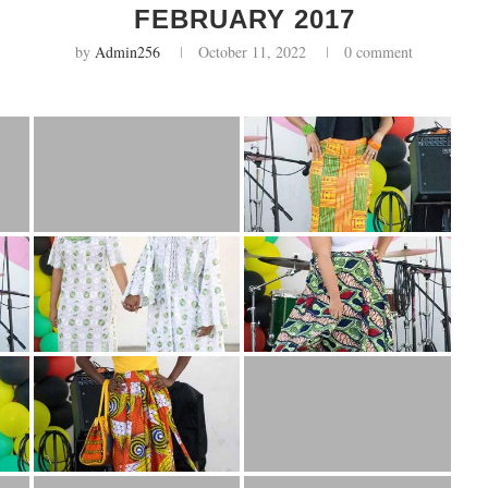
FEBRUARY 2017
by
Admin256
October 11, 2022
0 comment