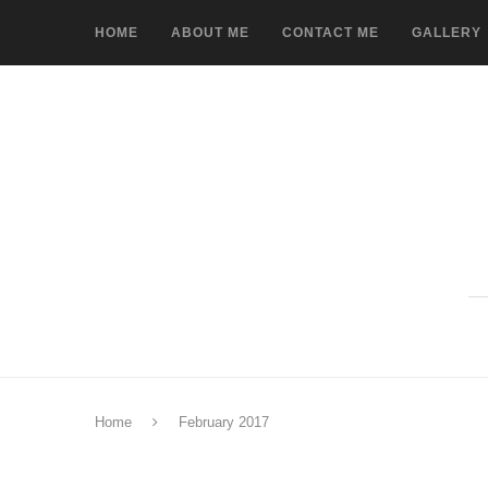
HOME
ABOUT ME
CONTACT ME
GALLERY
Home
February 2017