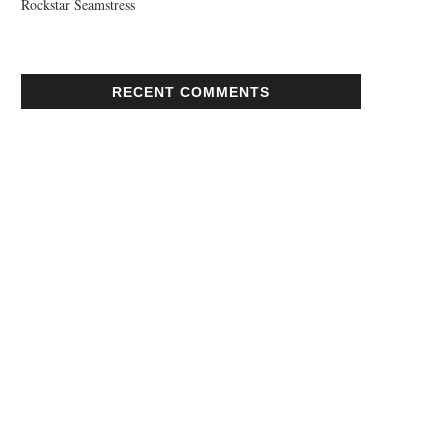
Rockstar Seamstress
RECENT COMMENTS