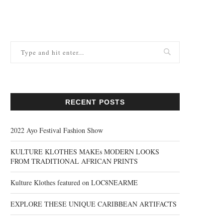
RECENT POSTS
2022 Ayo Festival Fashion Show
KULTURE KLOTHES MAKEs MODERN LOOKS
FROM TRADITIONAL AFRICAN PRINTS
Kulture Klothes featured on LOC8NEARME
EXPLORE THESE UNIQUE CARIBBEAN ARTIFACTS