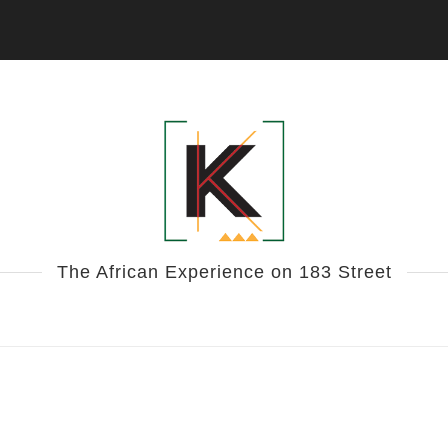
The African Experience on 183 Street