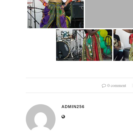
0 comment
ADMIN256