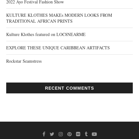
2022 Ayo Festival Fashion Show
KULTURE KLOTHES MAKEs MODERN LOOKS FROM
TRADITIONAL AFRICAN PRINTS
Kulture Klothes featured on LOC8NEARME
EXPLORE THESE UNIQUE CARIBBEAN ARTIFACTS
Rockstar Seamstress
RECENT COMMENTS