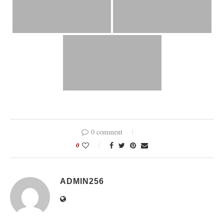
0 comment
0
ADMIN256