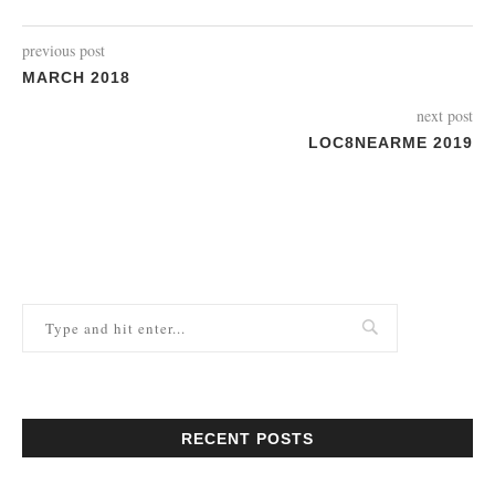
previous post
MARCH 2018
next post
LOC8NEARME 2019
RECENT POSTS