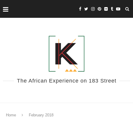
The African Experience on 183 Street
Home
February 2018