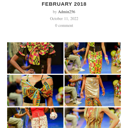
FEBRUARY 2018
by
Admin256
October 11, 2022
0 comment