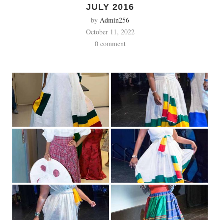
JULY 2016
by
Admin256
October 11, 2022
0 comment