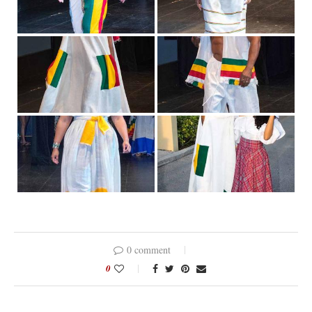
0 comment
0