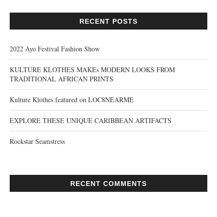
RECENT POSTS
2022 Ayo Festival Fashion Show
KULTURE KLOTHES MAKEs MODERN LOOKS FROM
TRADITIONAL AFRICAN PRINTS
Kulture Klothes featured on LOC8NEARME
EXPLORE THESE UNIQUE CARIBBEAN ARTIFACTS
Rockstar Seamstress
RECENT COMMENTS