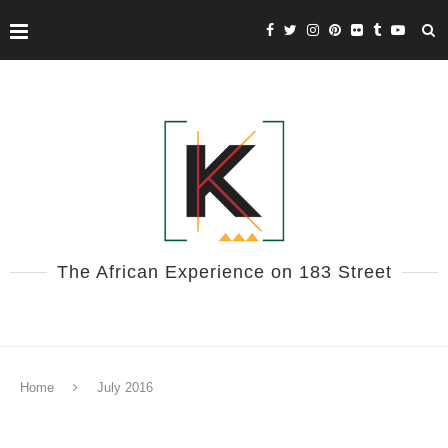
The African Experience on 183 Street
Home
July 2016