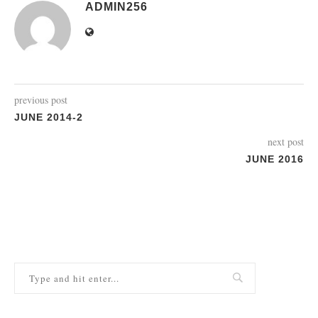
ADMIN256
previous post
JUNE 2014-2
next post
JUNE 2016